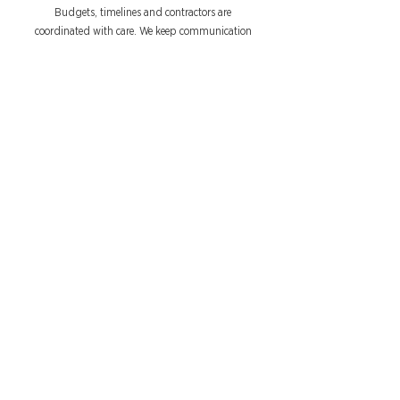
Budgets, timelines and contractors are
coordinated with care. We keep communication
clear and consistent, so the process feels smooth
and stress-free.
Development
Initial concepts are refined into detailed layouts,
finishes and specifications. Every choice is carefully
considered to suit your space, your taste and your
budget.
Build & Completion
From site works to installation, every detail is
delivered to plan. Styling and finishing touches
bring your home together beautifully, ready for
you to enjoy.