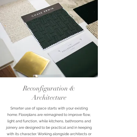
Reconfiguration &
Architecture
Smarter use of space starts with your existing
home. Floorplans are reimagined to improve flow,
light and function, while kitchens, bathrooms and
joinery are designed to be practical and in keeping
with its character. Working alongside architects or