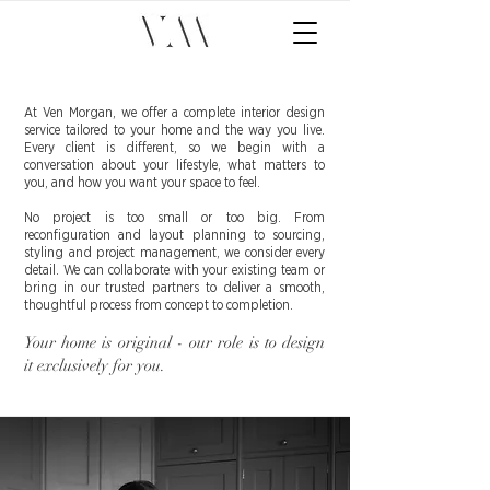
At Ven Morgan, we offer a complete interior design
service tailored to your home and the way you live.
Every client is different, so we begin with a
conversation about your lifestyle, what matters to
you, and how you want your space to feel.
No project is too small or too big. From
reconfiguration and layout planning to sourcing,
styling and project management, we consider every
detail. We can collaborate with your existing team or
bring in our trusted partners to deliver a smooth,
thoughtful process from concept to completion.
Your home is original - our role is to design
it exclusively for you.