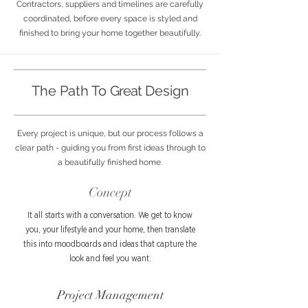
Contractors, suppliers and timelines are carefully
coordinated, before every space is styled and
finished to bring your home together beautifully.
The Path To
Great
Design
Every project is unique, but our process follows a
clear path - guiding you from first ideas through to
a beautifully finished home.
Concept
It all starts with a conversation. We get to know
you, your lifestyle and your home, then translate
this into moodboards and ideas that capture the
look and feel you want.
Project Management