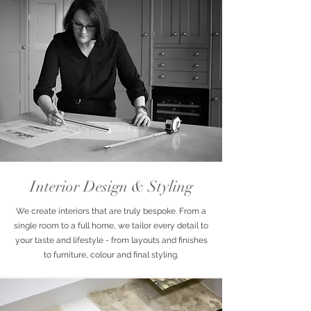
Interior Design & Styling
We create interiors that are truly bespoke. From a
single room to a full home, we tailor every detail to
your taste and lifestyle - from layouts and finishes
to furniture, colour and final styling.