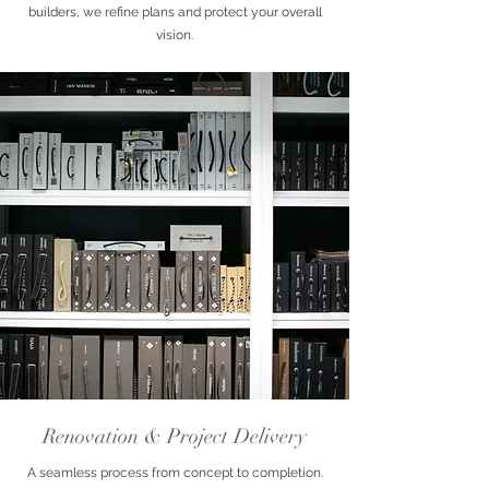
builders, we refine plans and protect your overall
vision.
Renovation & Project Delivery
A seamless process from concept to completion.