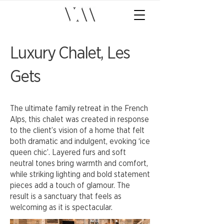
Luxury Chalet, Les
Gets
The ultimate family retreat in the French
Alps, this chalet was created in response
to the client’s vision of a home that felt
both dramatic and indulgent, evoking ‘ice
queen chic’. Layered furs and soft
neutral tones bring warmth and comfort,
while striking lighting and bold statement
pieces add a touch of glamour. The
result is a sanctuary that feels as
welcoming as it is spectacular.